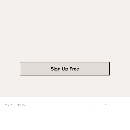
Sign Up Free
All rights Reserved @ClassyAgent
Terms
Privacy