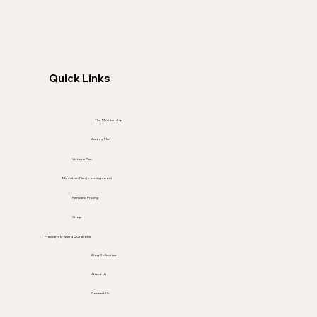
Quick Links
The Membership
Audrey Plan
Victoria Plan
Manhattan Plan (coming soon)
Plans and Pricing
Shop
Frequently Asked Questions
Blog Collection
About Us
Contact Us