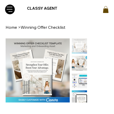
CLASSY AGENT
Home
>
Winning Offer Checklist