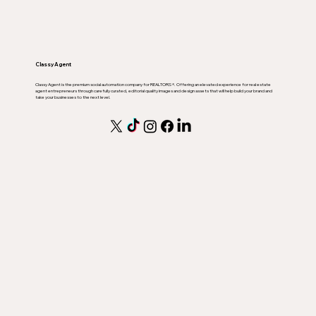
Classy Agent
Classy Agent is the premium social automation company for REALTORS ®. Offering an elevated experience for real estate
agent entrepreneurs through carefully curated, editorial quality images and design assets that will help build your brand and
take your businesses to the next level.