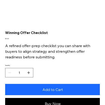
Winning Offer Checklist
Price
$10.00
A refined offer-prep checklist you can share with
buyers to align strategy and strengthen offer
readiness before submitting.
Quantity
Add to Cart
Buy Now