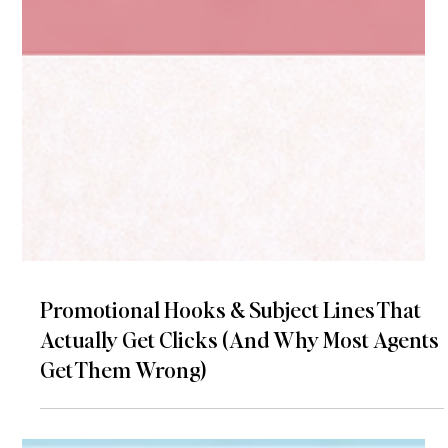
Promotional Hooks & Subject Lines That