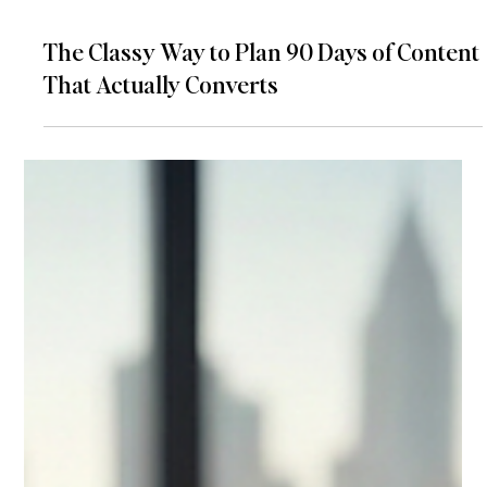
The Classy Way to Plan 90 Days of Content