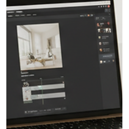
REAL ESTATE PROSPECTING
The 2026 Housing Market Is About to