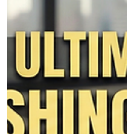
That Actually Converts