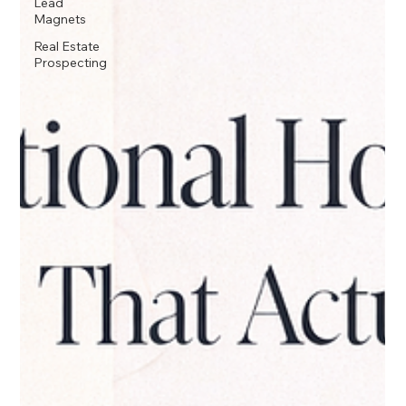
Lead
Magnets
Real Estate
Prospecting