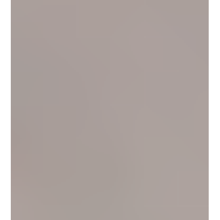
10 Easy Lead Magnet Ideas to Grow Your
Email List (Without Relying on Social
Media)