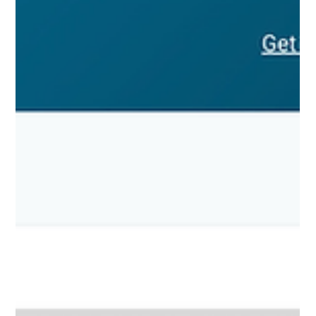
Why Isn’t Your Blog Bringing in Leads? A
Smart Publishing Checklist for Real Estate
Agents