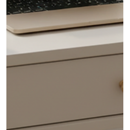
Change — Here’s What Experts Say Most
Buyers Don’t Expect