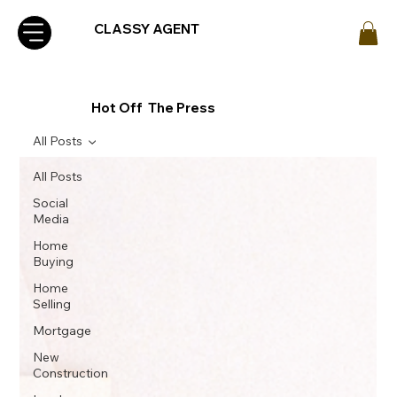
CLASSY AGENT
Hot Off The Press
All Posts
All Posts
Social
Media
Home
Buying
Home
Selling
Mortgage
New
Construction