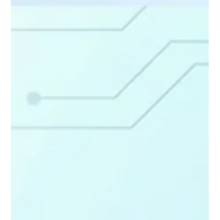
Actually Get Clicks (And Why Most Agents
Get Them Wrong)