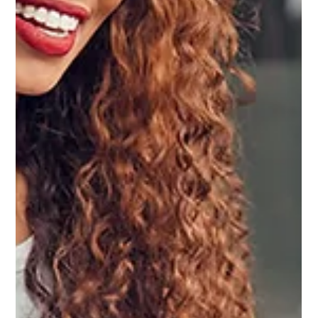
SOCIAL MEDIA
Content Analytics for Real Estate Agents:
How to Track What Actually Grows Your
Business