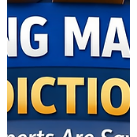
The Blog Traffic Blueprint: How to Turn
One Blog Post Into Long-Term Website
Traffic