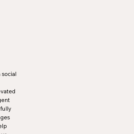
 social
evated
gent
fully
ages
elp