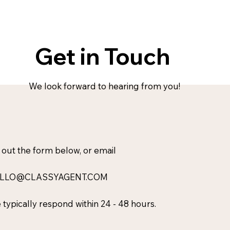
Get in Touch
We look forward to hearing from you!
l out the form below, or email
LLO@CLASSYAGENT.COM
typically respond within 24 - 48 hours.