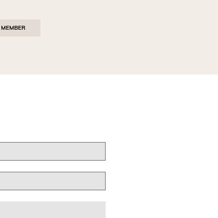
 MEMBER