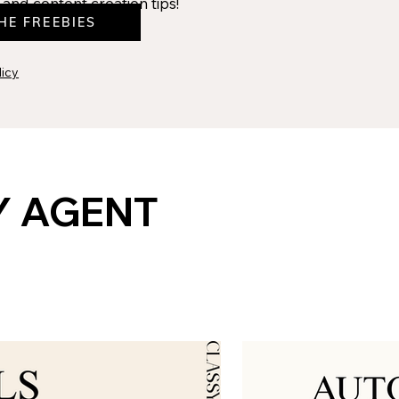
and content creation tips!
HE FREEBIES
licy
Y AGENT