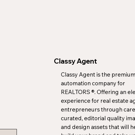
Classy Agent
Classy Agent is the premium
automation company for
REALTORS ®. Offering an el
experience for real estate a
entrepreneurs through care
curated, editorial quality im
and design assets that will h