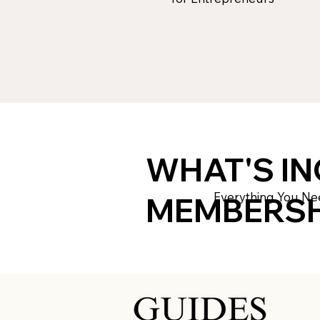
WHAT'S IN
Everything You Ne
MEMBERSH