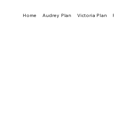
Home
Audrey Plan
Victoria Plan
Pricing