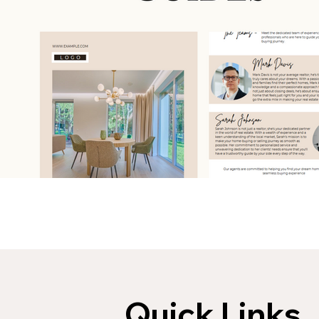
Quick Links