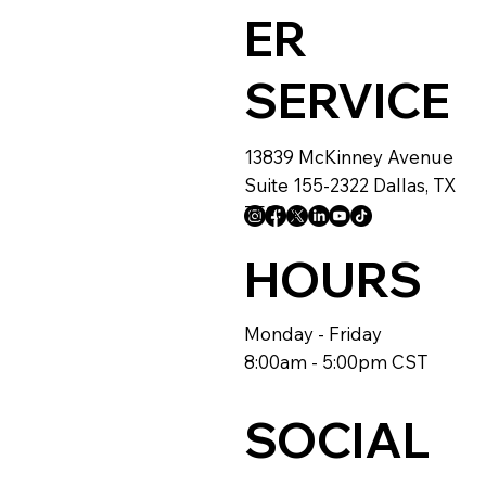
ER
SERVICE
13839 McKinney Avenue
Suite 155-2322 Dallas, TX
75204
HOURS
Monday - Friday
8:00am - 5:00pm CST
SOCIAL