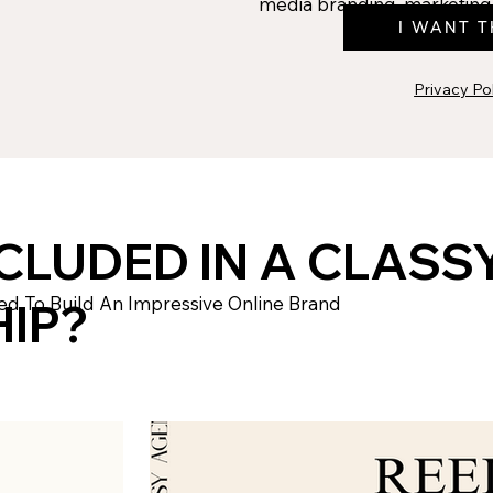
media branding, marketing 
I WANT T
Privacy Po
CLUDED IN A CLASS
ed To Build An Impressive Online Brand
IP?