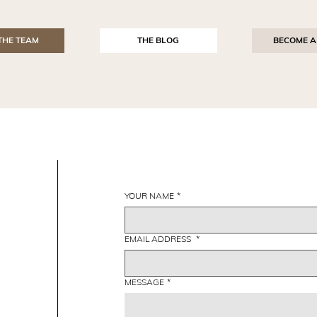
THE TEAM
THE BLOG
BECOME A
YOUR NAME
*
EMAIL ADDRESS
*
MESSAGE
*