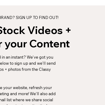
RAND? SIGN UP TO FIND OUT!
Stock Videos +
r your Content
 in an instant? We've got you
below to sign up and we'll send
eos + photos from the Classy
e your website, refresh your
eting and more! We'll also add
il list where we share social