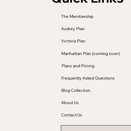
The Membership
Audrey Plan
Victoria Plan
Manhattan Plan (coming soon)
Plans and Pricing
Frequently Asked Questions
Blog Collection
About Us
Contact Us