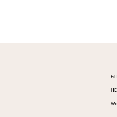
Fil
HE
We 