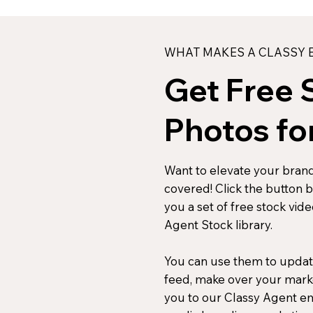
WHAT MAKES A CLASSY B
Get Free 
Photos fo
Want to elevate your brand
covered! Click the button 
you a set of free stock vid
Agent Stock library.
You can use them to updat
D
feed, make over your mark
you to our Classy Agent ema