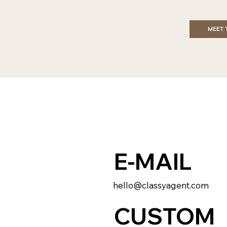
MEET 
E-MAIL
hello@classyagent.com
CUSTOM