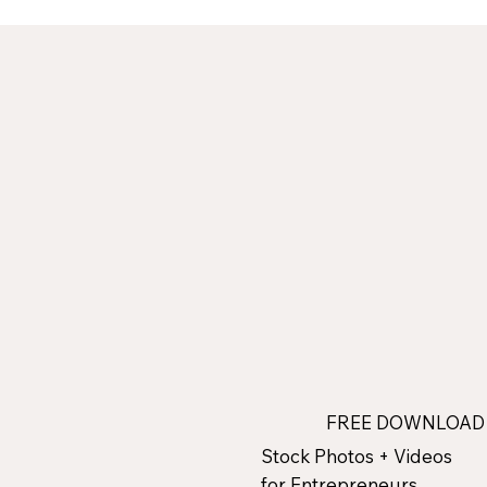
FREE DOWNLOA
Stock Photos + Videos
for Entrepreneurs