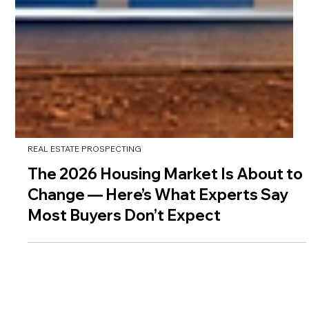
REAL ESTATE PROSPECTING
The 2026 Housing Market Is About to
Change — Here’s What Experts Say
Most Buyers Don’t Expect