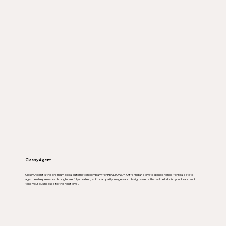
Classy Agent
Classy Agent is the premium social automation company for REALTORS ®. Offering an elevated experience for real estate
agent entrepreneurs through carefully curated, editorial quality images and design assets that will help build your brand and
take your businesses to the next level.