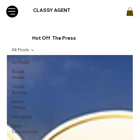
CLASSY AGENT
Hot Off The Press
All Posts
All Posts
Social
Media
Home
Buying
Home
Selling
Mortgage
New
Construction