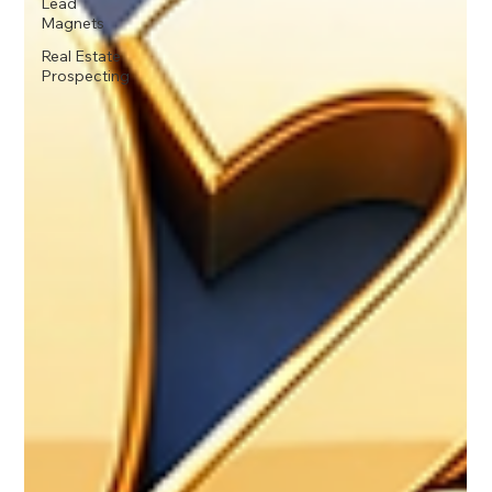
Lead
Magnets
Real Estate
Prospecting