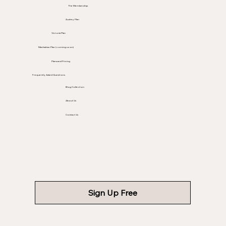
The Membership
Audrey Plan
Victoria Plan
Manhattan Plan (coming soon)
Plans and Pricing
Frequently Asked Questions
Blog Collection
About Us
Contact Us
Sign Up Free