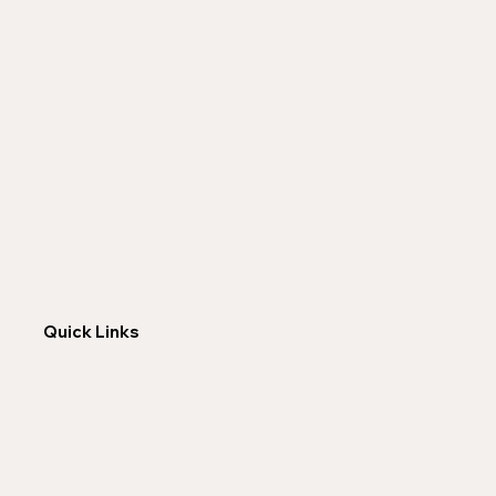
Quick Links