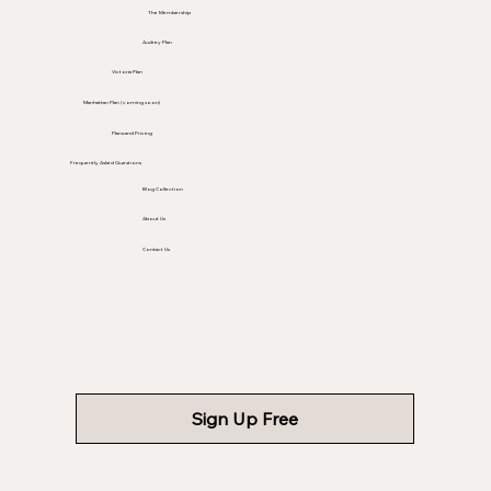
The Membership
Audrey Plan
Victoria Plan
Manhattan Plan (coming soon)
Plans and Pricing
Frequently Asked Questions
Blog Collection
About Us
Contact Us
Sign Up Free