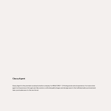
Classy Agent
Classy Agent is the premium social automation company for REALTORS ®. Offering an elevated experience for real estate
agent entrepreneurs through carefully curated, editorial quality images and design assets that will help build your brand and
take your businesses to the next level.