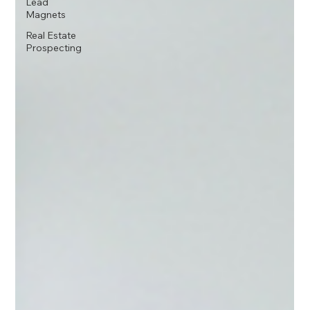
Lead
Magnets
Real Estate
Prospecting