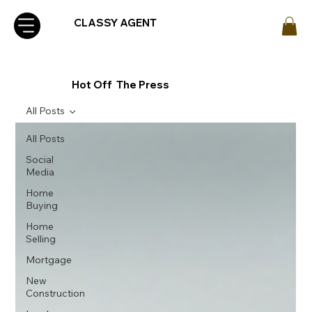
CLASSY AGENT
Hot Off The Press
All Posts
All Posts
Social
Media
Home
Buying
Home
Selling
Mortgage
New
Construction