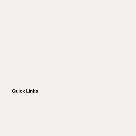
Quick Links