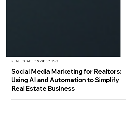
REAL ESTATE PROSPECTING
Social Media Marketing for Realtors:
Using AI and Automation to Simplify
Real Estate Business