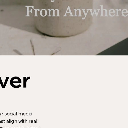
ver
ur social media
at align with real