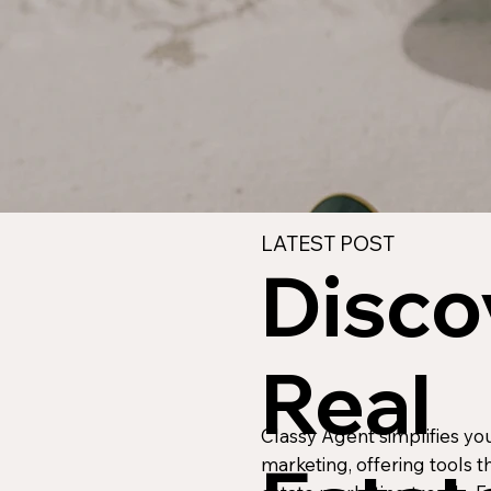
LATEST POST
Disco
Real
Classy Agent simplifies yo
marketing, offering tools th