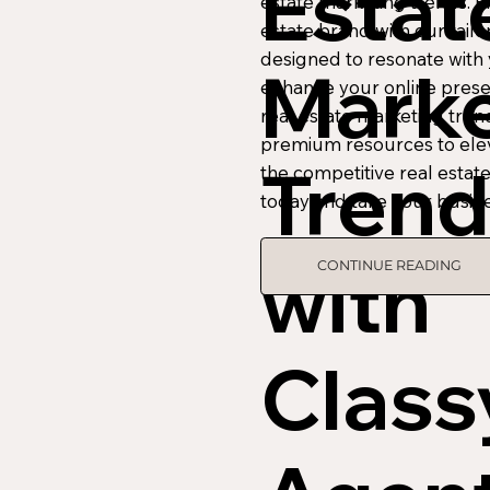
Estat
estate marketing trends. 
estate brand with our tailo
designed to resonate with
Marke
enhance your online prese
real estate marketing tren
premium resources to elev
Trend
the competitive real estat
today and take your busine
with
CONTINUE READING
Class