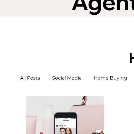
Agen
All Posts
Social Media
Home Buying