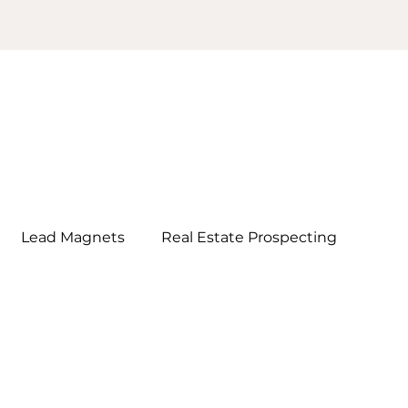
Lead Magnets
Real Estate Prospecting