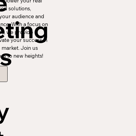
e
Empower your real
red solutions,
 your audience and
ting
nce. With a focus on
ds, we provide
ate your success in
s
e market. Join us
ss to new heights!
y