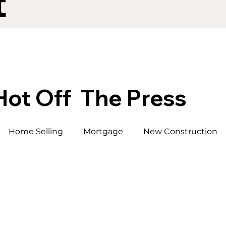
t
Hot Off The Press
Home Selling
Mortgage
New Construction