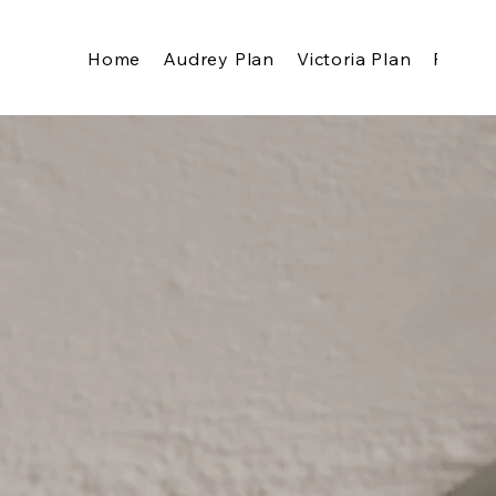
Home
Audrey Plan
Victoria Plan
Pricing