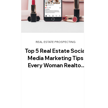
REAL ESTATE PROSPECTING
Top 5 Real Estate Social
Media Marketing Tips
Every Woman Realtor
Must Try