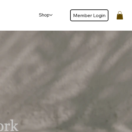
Shop
Member Login
Member login