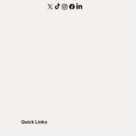
Quick Links