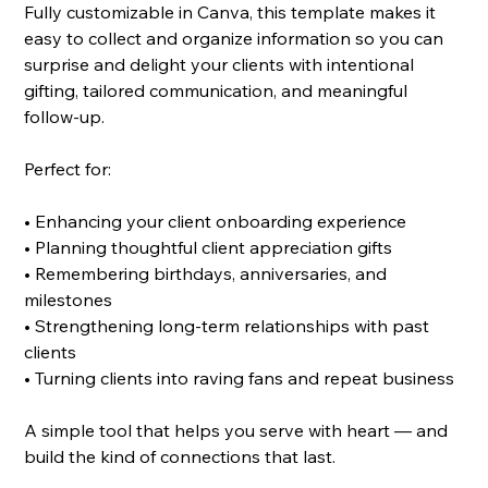
Fully customizable in Canva, this template makes it
easy to collect and organize information so you can
surprise and delight your clients with intentional
gifting, tailored communication, and meaningful
follow-up.
Perfect for:
• Enhancing your client onboarding experience
• Planning thoughtful client appreciation gifts
• Remembering birthdays, anniversaries, and
milestones
• Strengthening long-term relationships with past
clients
• Turning clients into raving fans and repeat business
A simple tool that helps you serve with heart — and
build the kind of connections that last.