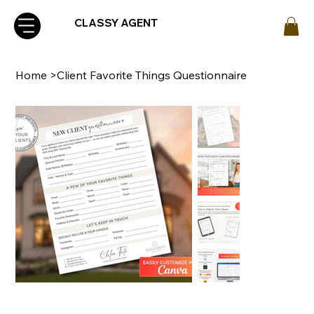
CLASSY AGENT
Home
>
Client Favorite Things Questionnaire