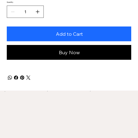
Quantity
Add to Cart
Buy Now