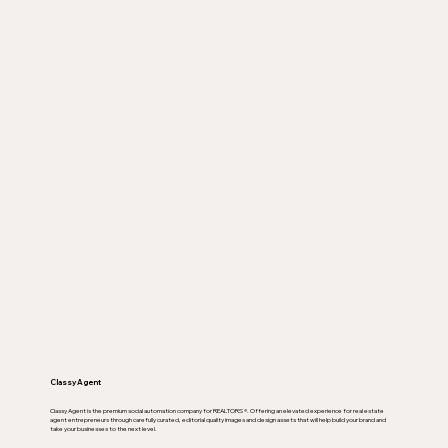
Classy Agent
Classy Agent is the premium social automation company for REALTORS ®. Offering an elevated experience for real estate
agent entrepreneurs through carefully curated, editorial quality images and design assets that will help build your brand and
take your businesses to the next level.