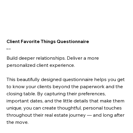
Client Favorite Things Questionnaire
Price
$4.00
Build deeper relationships. Deliver a more
personalized client experience.
This beautifully designed questionnaire helps you get
to know your clients beyond the paperwork and the
closing table. By capturing their preferences,
important dates, and the little details that make them
unique, you can create thoughtful, personal touches
throughout their real estate journey — and long after
the move.