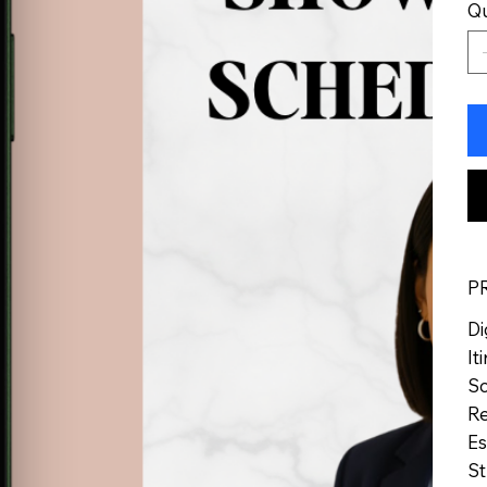
Qu
P
Di
It
Sc
Re
Es
St