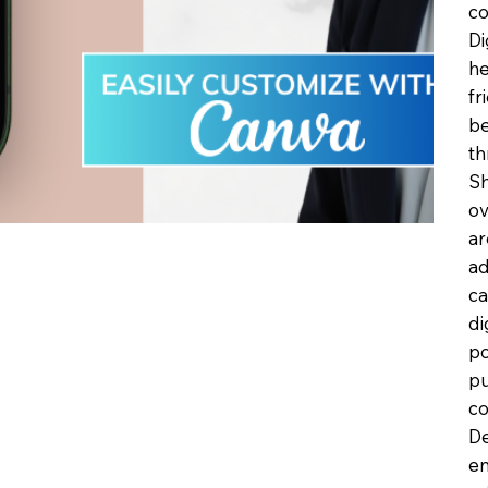
co
Di
he
fr
be
th
Sh
ov
ar
ad
ca
di
po
pu
co
De
en