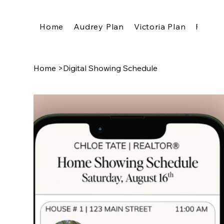
Home
Audrey Plan
Victoria Plan
Pricing
Home
>
Digital Showing Schedule