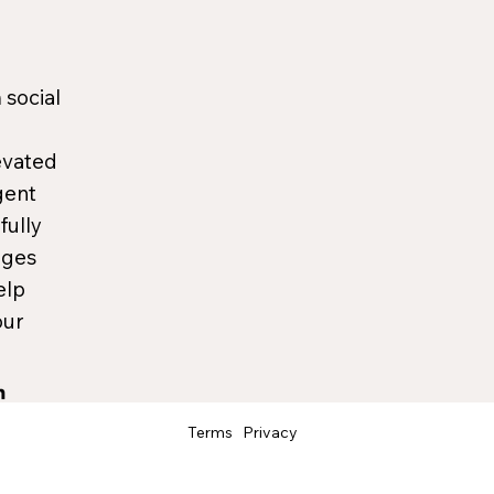
 social
evated
gent
fully
ages
elp
our
Terms
Privacy