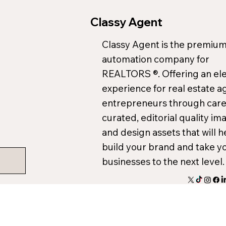
Classy Agent
Classy Agent is the premium
automation company for
REALTORS ®. Offering an el
experience for real estate a
entrepreneurs through care
curated, editorial quality im
and design assets that will h
build your brand and take y
businesses to the next level.