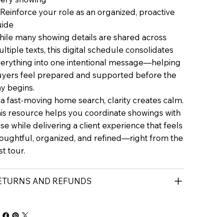
Reinforce your role as an organized, proactive
uide
ile many showing details are shared across
ltiple texts, this digital schedule consolidates
erything into one intentional message—helping
yers feel prepared and supported before the
y begins.
 a fast-moving home search, clarity creates calm.
is resource helps you coordinate showings with
se while delivering a client experience that feels
oughtful, organized, and refined—right from the
rst tour.
ETURNS AND REFUNDS