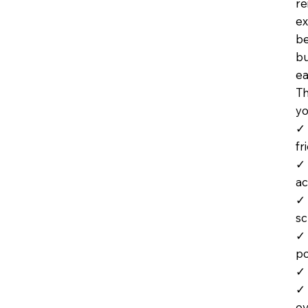
re
ex
be
bu
ea
Th
yo
✓ 
fr
✓ 
ac
✓ 
s
✓ 
po
✓ 
✓ 
ev