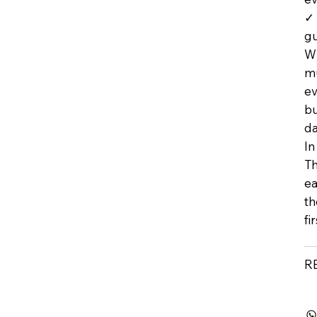
✓ 
g
Wh
mu
ev
bu
da
In
Th
ea
th
fi
R