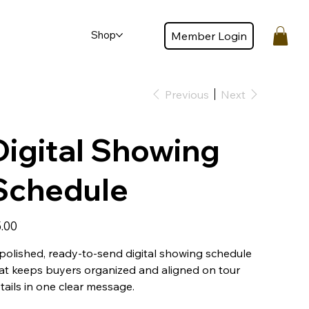
Shop
Member Login
Member login
Previous
Next
Digital Showing
Schedule
e
.00
polished, ready-to-send digital showing schedule
at keeps buyers organized and aligned on tour
tails in one clear message.