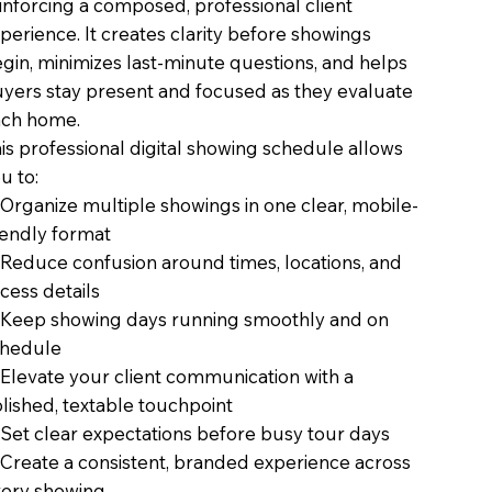
inforcing a composed, professional client
perience. It creates clarity before showings
gin, minimizes last-minute questions, and helps
yers stay present and focused as they evaluate
ch home.
is professional digital showing schedule allows
u to:
Organize multiple showings in one clear, mobile-
iendly format
Reduce confusion around times, locations, and
cess details
Keep showing days running smoothly and on
chedule
Elevate your client communication with a
lished, textable touchpoint
Set clear expectations before busy tour days
Create a consistent, branded experience across
ery showing