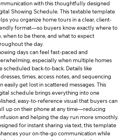
mmunication with this thoughtfully designed
gital Showing Schedule. This textable template
lps you organize home tours in a clear, client-
iendly format—so buyers know exactly where to
, when to be there, and what to expect
roughout the day.
owing days can feel fast-paced and
erwhelming, especially when multiple homes
e scheduled back-to-back. Details like
dresses, times, access notes, and sequencing
n easily get lost in scattered messages. This
gital schedule brings everything into one
lished, easy-to-reference visual that buyers can
ll up on their phone at any time—reducing
nfusion and helping the day run more smoothly.
signed for instant sharing via text, this template
hances your on-the-go communication while