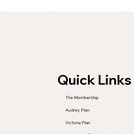
Quick Links
The Membership
Audrey Plan
Victoria Plan