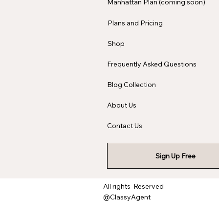
Manhattan Plan (coming soon)
Plans and Pricing
Shop
Frequently Asked Questions
Blog Collection
About Us
Contact Us
Sign Up Free
All rights Reserved
@ClassyAgent