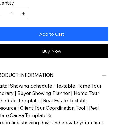
antity
Add to Cart
Buy Now
RODUCT INFORMATION
gital Showing Schedule | Textable Home Tour
inerary | Buyer Showing Planner | Home Tour
hedule Template | Real Estate Textable
source | Client Tour Coordination Tool | Real
tate Canva Template ☆
reamline showing days and elevate your client