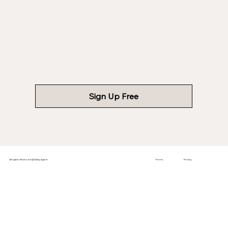
Sign Up Free
All rights Reserved @ClassyAgent
Terms
Privacy