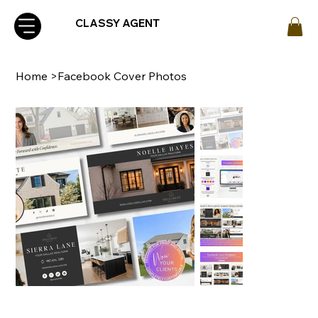
CLASSY AGENT
Home
>
Facebook Cover Photos