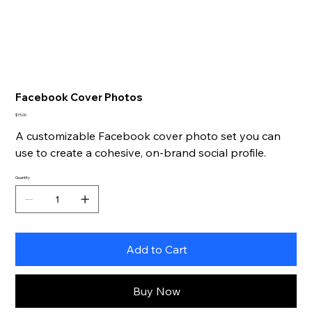
Facebook Cover Photos
Price
$15.00
A customizable Facebook cover photo set you can
use to create a cohesive, on-brand social profile.
Quantity
Add to Cart
Buy Now