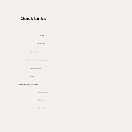
Quick Links
The Membership
Audrey Plan
Victoria Plan
Manhattan Plan (coming soon)
Plans and Pricing
Shop
Frequently Asked Questions
Blog Collection
About Us
Contact Us