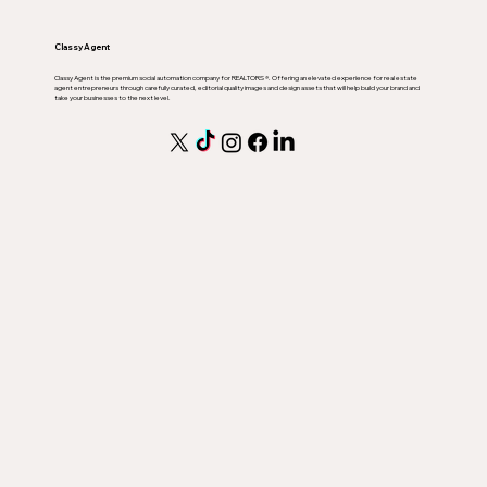
Classy Agent
Classy Agent is the premium social automation company for REALTORS ®. Offering an elevated experience for real estate
agent entrepreneurs through carefully curated, editorial quality images and design assets that will help build your brand and
take your businesses to the next level.