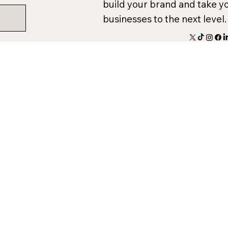
build your brand and take y
businesses to the next level.