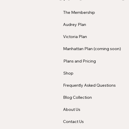
The Membership
Audrey Plan
Victoria Plan
Manhattan Plan (coming soon)
Plans and Pricing
Shop
Frequently Asked Questions
Blog Collection
About Us
Contact Us