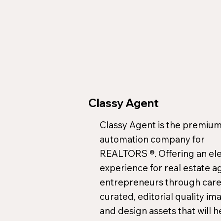
Classy Agent
Classy Agent is the premium
automation company for
REALTORS ®. Offering an el
experience for real estate a
entrepreneurs through care
curated, editorial quality im
and design assets that will h