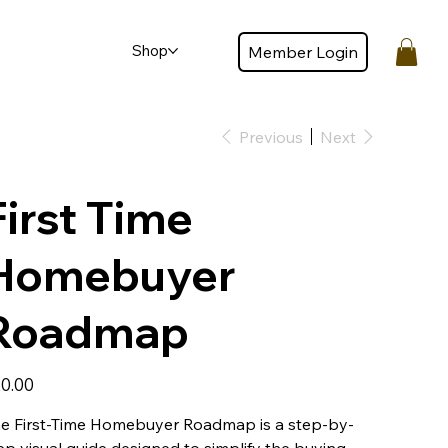
Shop
Member Login
Member login
Previous
Next
First Time
Homebuyer
Roadmap
e
0.00
e First-Time Homebuyer Roadmap is a step-by-