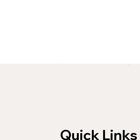
Quick Links