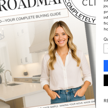
st
jo
pr
in
fr
h
Qu
R