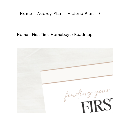
Home
Audrey Plan
Victoria Plan
Pricing
Home
>
First Time Homebuyer Roadmap