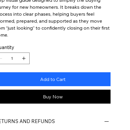
ep visual guide designed to simplify the buying
urney for new homeowners. It breaks down the
ocess into clear phases, helping buyers feel
formed, prepared, and supported as they move
om “just looking” to confidently closing on their first
ome.
antity
Add to Cart
Buy Now
ETURNS AND REFUNDS