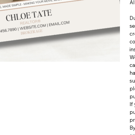
Al
Du
se
cr
co
in
We
ca
ha
su
pl
pu
If
pu
pr
By