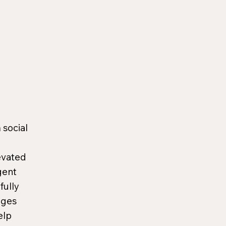
 social
evated
gent
fully
ages
elp