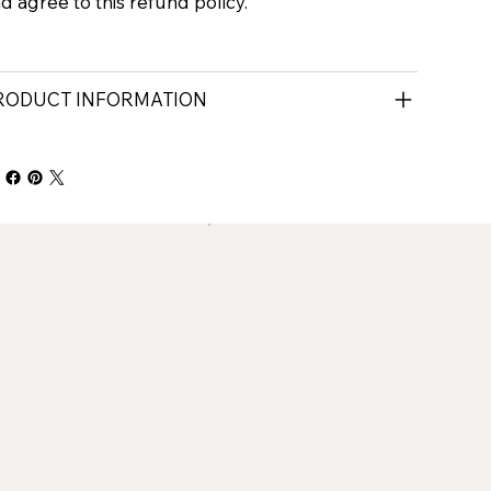
d agree to this refund policy.
RODUCT INFORMATION