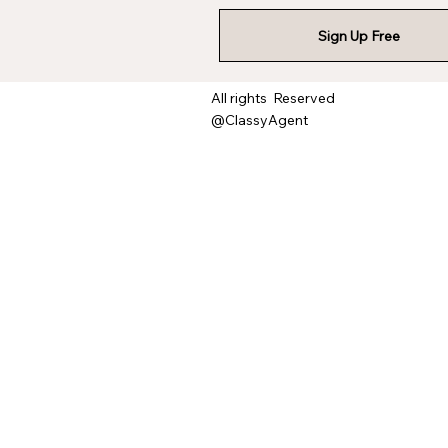
Sign Up Free
All rights Reserved
@ClassyAgent