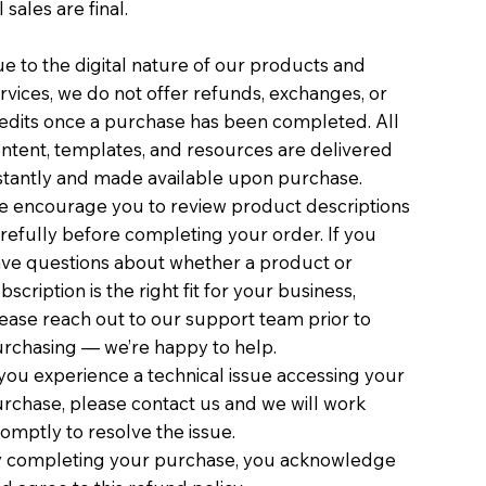
l sales are final.
e to the digital nature of our products and
rvices, we do not offer refunds, exchanges, or
edits once a purchase has been completed. All
ntent, templates, and resources are delivered
stantly and made available upon purchase.
 encourage you to review product descriptions
refully before completing your order. If you
ve questions about whether a product or
bscription is the right fit for your business,
ease reach out to our support team prior to
rchasing — we’re happy to help.
 you experience a technical issue accessing your
rchase, please contact us and we will work
omptly to resolve the issue.
 completing your purchase, you acknowledge