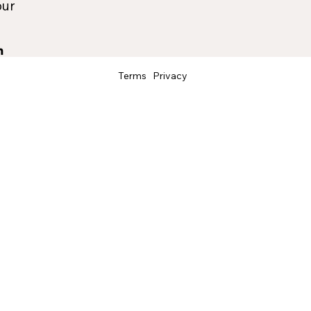
our
Terms
Privacy