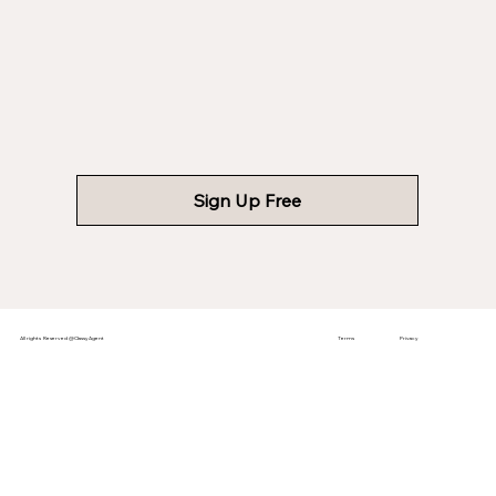
Sign Up Free
All rights Reserved @ClassyAgent
Terms
Privacy