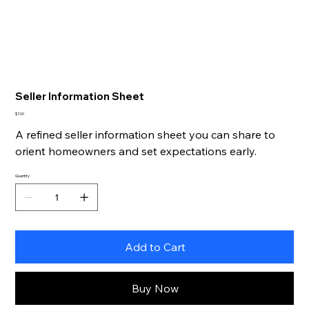
Seller Information Sheet
Price
$7.00
A refined seller information sheet you can share to
orient homeowners and set expectations early.
Quantity
Add to Cart
Buy Now