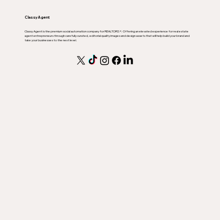
Classy Agent
Classy Agent is the premium social automation company for REALTORS ®. Offering an elevated experience for real estate
agent entrepreneurs through carefully curated, editorial quality images and design assets that will help build your brand and
take your businesses to the next level.