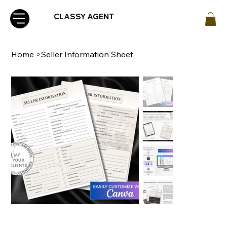
CLASSY AGENT
Home
>
Seller Information Sheet