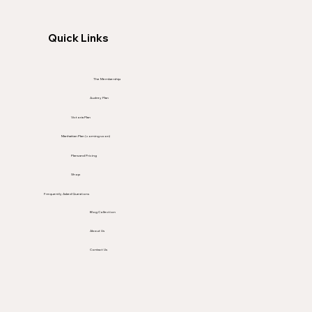
Quick Links
The Membership
Audrey Plan
Victoria Plan
Manhattan Plan (coming soon)
Plans and Pricing
Shop
Frequently Asked Questions
Blog Collection
About Us
Contact Us