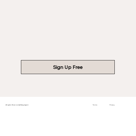
Sign Up Free
All rights Reserved @ClassyAgent
Terms
Privacy