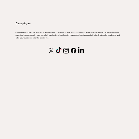
Classy Agent
Classy Agent is the premium social automation company for REALTORS ®. Offering an elevated experience for real estate
agent entrepreneurs through carefully curated, editorial quality images and design assets that will help build your brand and
take your businesses to the next level.