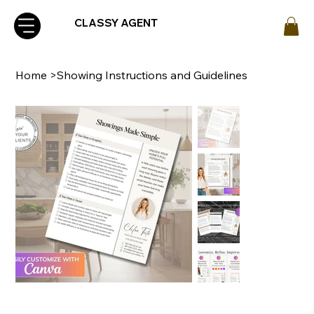
CLASSY AGENT
Home
>
Showing Instructions and Guidelines