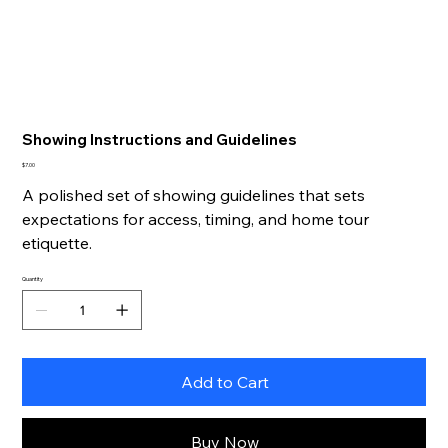
Showing Instructions and Guidelines
Price
$7.00
A polished set of showing guidelines that sets
expectations for access, timing, and home tour
etiquette.
Quantity
Add to Cart
Buy Now