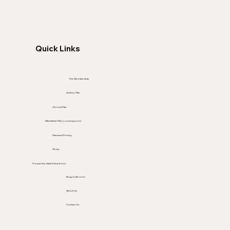
Quick Links
The Membership
Audrey Plan
Victoria Plan
Manhattan Plan (coming soon)
Plans and Pricing
Shop
Frequently Asked Questions
Blog Collection
About Us
Contact Us