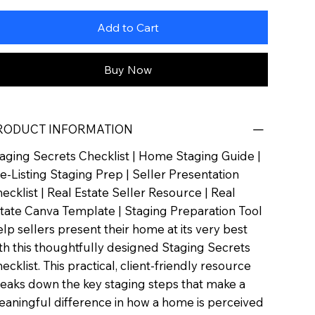
Add to Cart
Buy Now
RODUCT INFORMATION
aging Secrets Checklist | Home Staging Guide |
e-Listing Staging Prep | Seller Presentation
ecklist | Real Estate Seller Resource | Real
tate Canva Template | Staging Preparation Tool
lp sellers present their home at its very best
th this thoughtfully designed Staging Secrets
ecklist. This practical, client-friendly resource
eaks down the key staging steps that make a
aningful difference in how a home is perceived