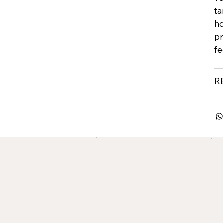
ta
ho
pr
fe
R