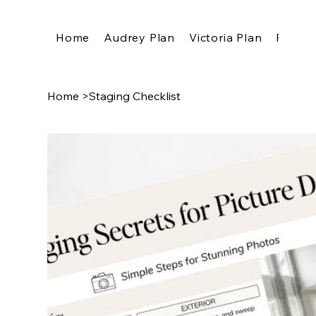
Home
Audrey Plan
Victoria Plan
Pricing
Home
>
Staging Checklist