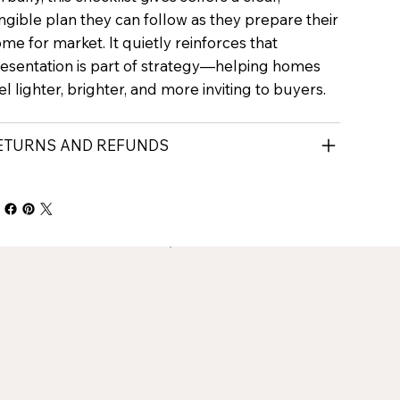
ngible plan they can follow as they prepare their
me for market. It quietly reinforces that
esentation is part of strategy—helping homes
el lighter, brighter, and more inviting to buyers.
ETURNS AND REFUNDS