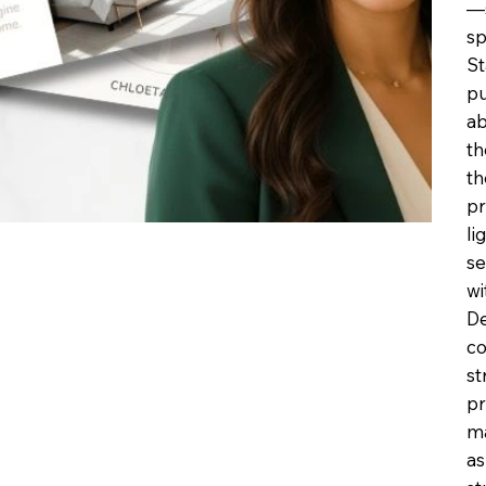
—s
sp
St
pu
ab
th
th
pr
li
se
wi
De
co
st
pr
ma
as