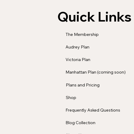
Quick Links
The Membership
Audrey Plan
Victoria Plan
Manhattan Plan (coming soon)
Plans and Pricing
Shop
Frequently Asked Questions
Blog Collection