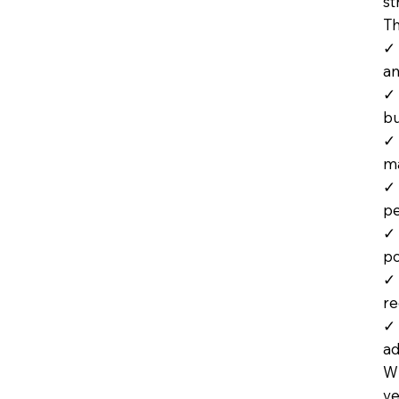
st
Th
✓ 
an
✓ 
bu
✓ 
m
✓ 
p
✓ 
po
✓ 
r
✓ 
ad
Wh
ve