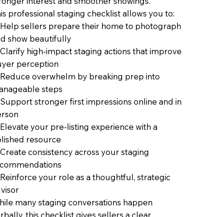
ronger interest and smoother showings.
is professional staging checklist allows you to:
Help sellers prepare their home to photograph
d show beautifully
Clarify high-impact staging actions that improve
yer perception
Reduce overwhelm by breaking prep into
anageable steps
Support stronger first impressions online and in
erson
Elevate your pre-listing experience with a
lished resource
Create consistency across your staging
ecommendations
Reinforce your role as a thoughtful, strategic
visor
ile many staging conversations happen
rbally, this checklist gives sellers a clear,