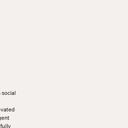
 social
evated
gent
fully