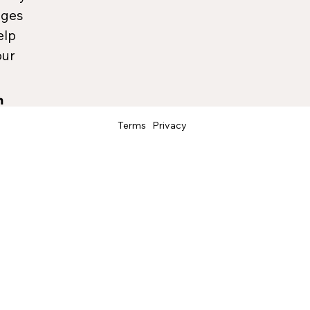
ages
elp
our
Terms
Privacy