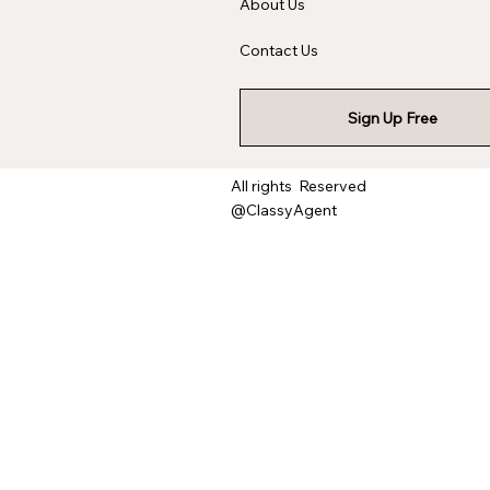
About Us
Contact Us
Sign Up Free
All rights Reserved
@ClassyAgent