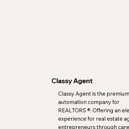
Classy Agent
Classy Agent is the premium
automation company for
REALTORS ®. Offering an el
experience for real estate a
entrepreneurs through care