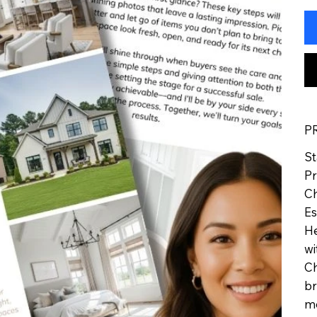
P
St
Pr
Ch
Es
He
wi
Ch
br
me