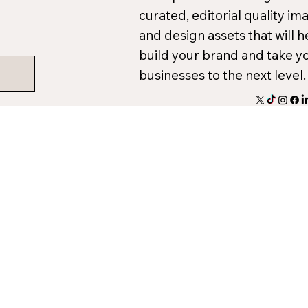
curated, editorial quality im
and design assets that will h
build your brand and take y
businesses to the next level.