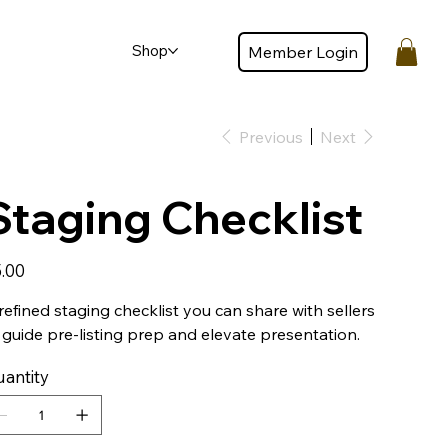
Shop
Member Login
Member login
Previous
Next
Staging Checklist
e
.00
refined staging checklist you can share with sellers
 guide pre-listing prep and elevate presentation.
antity