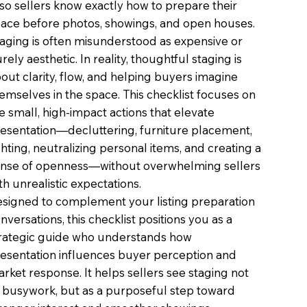
o sellers know exactly how to prepare their
ace before photos, showings, and open houses.
aging is often misunderstood as expensive or
rely aesthetic. In reality, thoughtful staging is
out clarity, flow, and helping buyers imagine
emselves in the space. This checklist focuses on
e small, high-impact actions that elevate
esentation—decluttering, furniture placement,
ghting, neutralizing personal items, and creating a
nse of openness—without overwhelming sellers
th unrealistic expectations.
signed to complement your listing preparation
nversations, this checklist positions you as a
rategic guide who understands how
esentation influences buyer perception and
rket response. It helps sellers see staging not
 busywork, but as a purposeful step toward