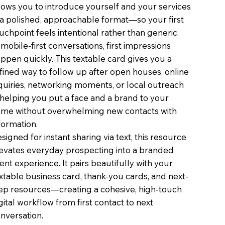
lows you to introduce yourself and your services
 a polished, approachable format—so your first
uchpoint feels intentional rather than generic.
 mobile-first conversations, first impressions
ppen quickly. This textable card gives you a
fined way to follow up after open houses, online
quiries, networking moments, or local outreach
elping you put a face and a brand to your
me without overwhelming new contacts with
formation.
signed for instant sharing via text, this resource
evates everyday prospecting into a branded
ient experience. It pairs beautifully with your
xtable business card, thank-you cards, and next-
ep resources—creating a cohesive, high-touch
gital workflow from first contact to next
nversation.