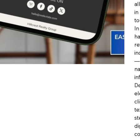
al
in
to
In
ha
re
in
—h
na
in
De
el
cl
te
st
di
co