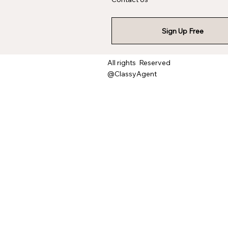
Sign Up Free
All rights Reserved
@ClassyAgent