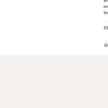
an
im
th
R