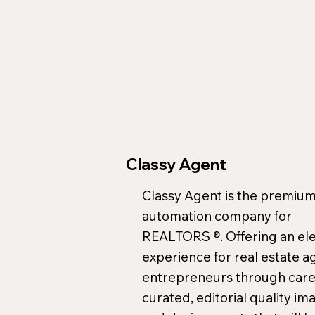
Classy Agent
Classy Agent is the premium
automation company for
REALTORS ®. Offering an el
experience for real estate a
entrepreneurs through care
curated, editorial quality im