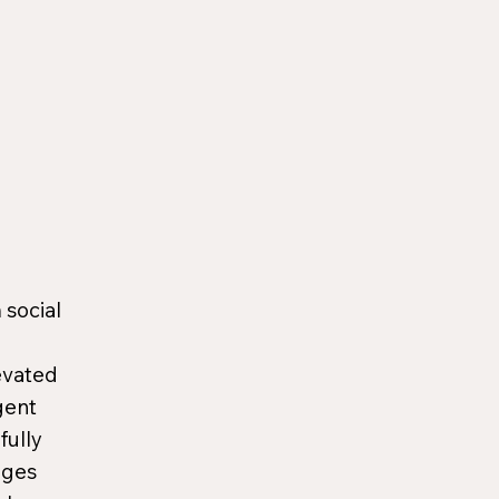
 social
evated
gent
fully
ages