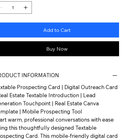
Add to Cart
Buy Now
RODUCT INFORMATION
xtable Prospecting Card | Digital Outreach Card
Real Estate Textable Introduction | Lead
neration Touchpoint | Real Estate Canva
mplate | Mobile Prospecting Tool
art warm, professional conversations with ease
ing this thoughtfully designed Textable
ospecting Card. This mobile-friendly digital card