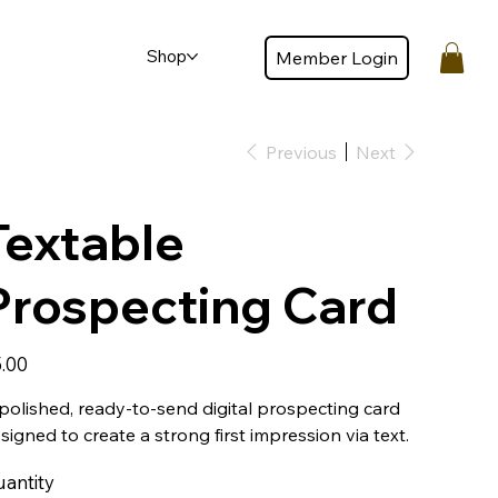
Shop
Member Login
Member login
Previous
Next
Textable
Prospecting Card
e
.00
polished, ready-to-send digital prospecting card
signed to create a strong first impression via text.
antity