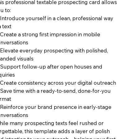
is professional textable prospecting card allows
u to:
Introduce yourself in a clean, professional way
a text
Create a strong first impression in mobile
nversations
Elevate everyday prospecting with polished,
anded visuals
Support follow-up after open houses and
quiries
Create consistency across your digital outreach
Save time with a ready-to-send, done-for-you
rmat
Reinforce your brand presence in early-stage
nversations
ile many prospecting texts feel rushed or
rgettable, this template adds a layer of polish