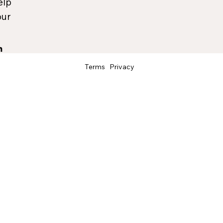
elp
our
Terms
Privacy