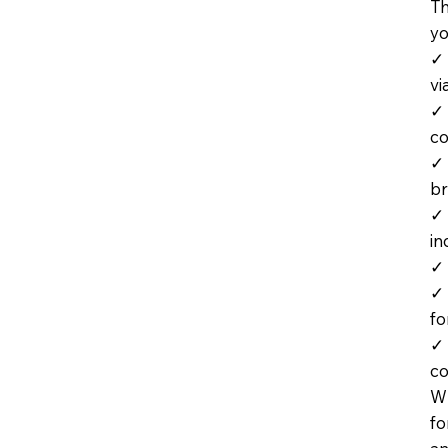
Th
yo
✓ 
vi
✓ 
co
✓ 
br
✓ 
in
✓ 
✓ 
fo
✓ 
co
Wh
fo