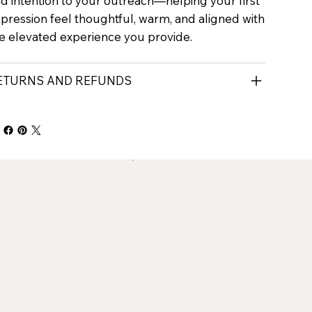
d intention to your outreach—helping your first
pression feel thoughtful, warm, and aligned with
e elevated experience you provide.
ETURNS AND REFUNDS