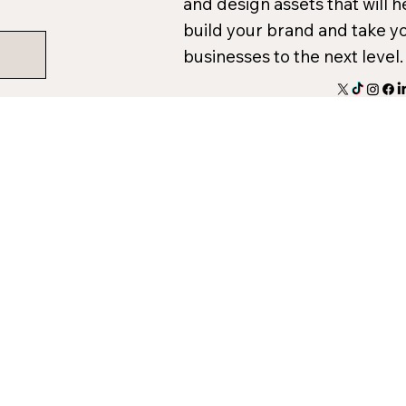
and design assets that will h
build your brand and take y
businesses to the next level.