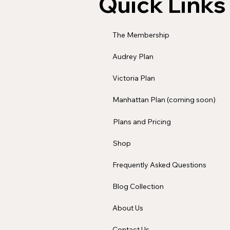
Quick Links
The Membership
Audrey Plan
Victoria Plan
Manhattan Plan (coming soon)
Plans and Pricing
Shop
Frequently Asked Questions
Blog Collection
About Us
Contact Us