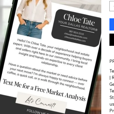
P
Te
| 
Ge
Te
St
us
Pr