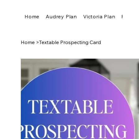
Home
Audrey Plan
Victoria Plan
Pricing
Home
>
Textable Prospecting Card