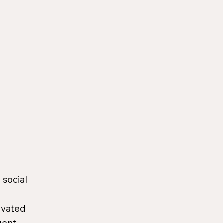
 social
evated
gent