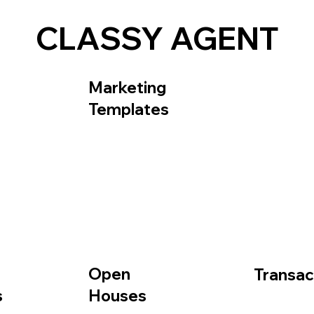
CLASSY AGENT
Frequently Asked Questions
About
Contact Us
Marketing
Templates
Open
Transac
Houses
s