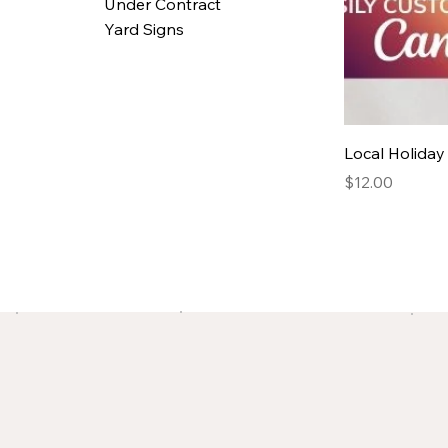
Under Contract
Yard Signs
Local Holida
Price
$12.00