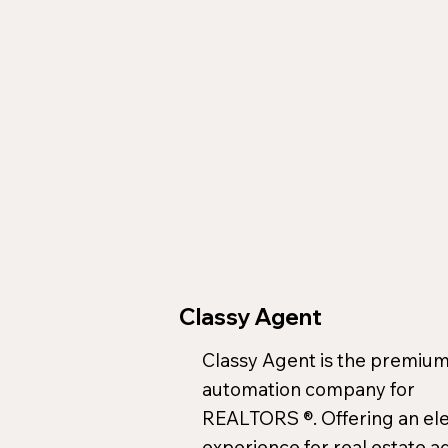
Classy Agent
Classy Agent is the premium
automation company for
REALTORS ®. Offering an el
experience for real estate a