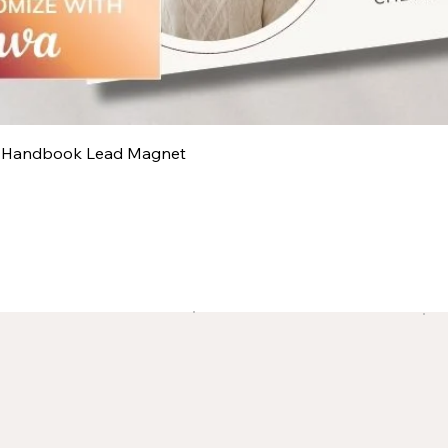
y Handbook Lead Magnet