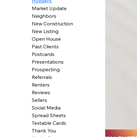
Holidays
Market Update
Neighbors
New Construction
New Listing
Open House
Past Clients
Postcards
Presentations
Prospecting
Referrals
Renters
Reviews
Sellers
Social Media
Spread Sheets
Textable Cards
Thank You