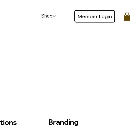
Shop
Member Login
Member login
Branding
tions