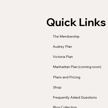
Quick Links
The Membership
Audrey Plan
Victoria Plan
Manhattan Plan (coming soon)
Plans and Pricing
Shop
Frequently Asked Questions
Blog Collection