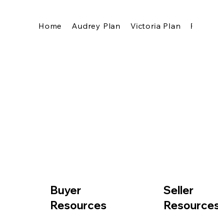
Home
Audrey Plan
Victoria Plan
Pricing
Buyer
Seller
Resources
Resource