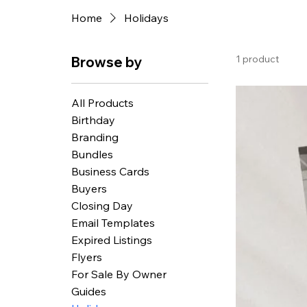
Home
Holidays
1 product
Browse by
All Products
Birthday
Branding
Bundles
Business Cards
Buyers
Closing Day
Email Templates
Expired Listings
Flyers
For Sale By Owner
Guides