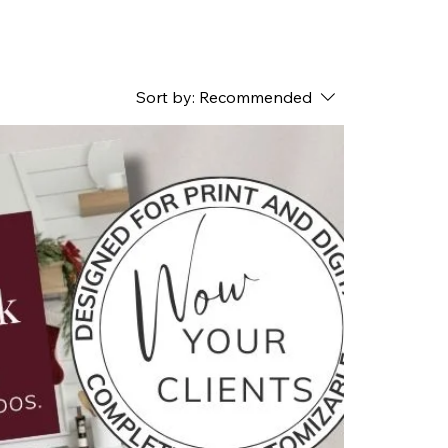
Sort by:
Recommended