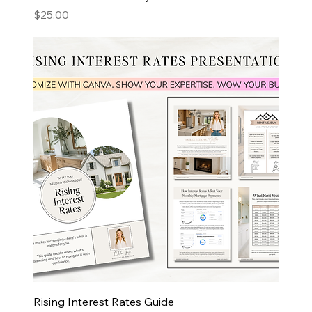
Price
$25.00
Rising Interest Rates Guide