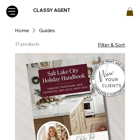
CLASSY AGENT
Home
Guides
17 products
Filter & Sort