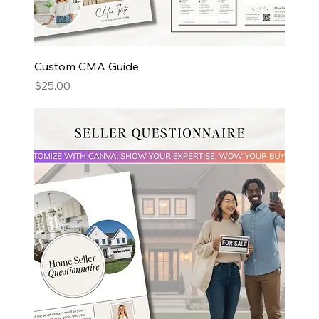
Custom CMA Guide
Price
$25.00