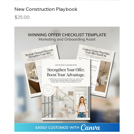
New Construction Playbook
Price
$25.00