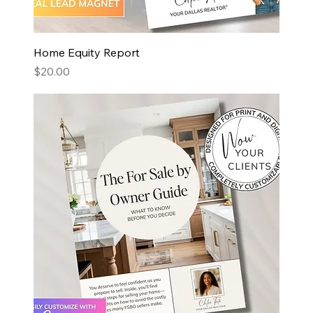
Home Equity Report
Price
$20.00