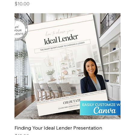
Price
$10.00
Finding Your Ideal Lender Presentation