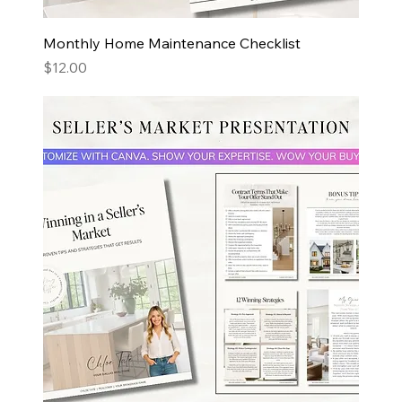
Monthly Home Maintenance Checklist
Price
$12.00