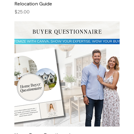
Relocation Guide
Price
$25.00