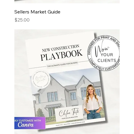
Sellers Market Guide
Price
$25.00