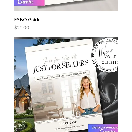
FSBO Guide
Price
$25.00