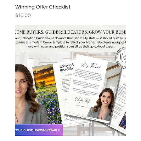
Winning Offer Checklist
Price
$10.00