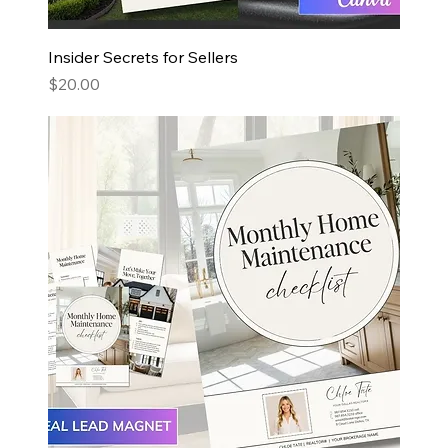
Insider Secrets for Sellers
Price
$20.00