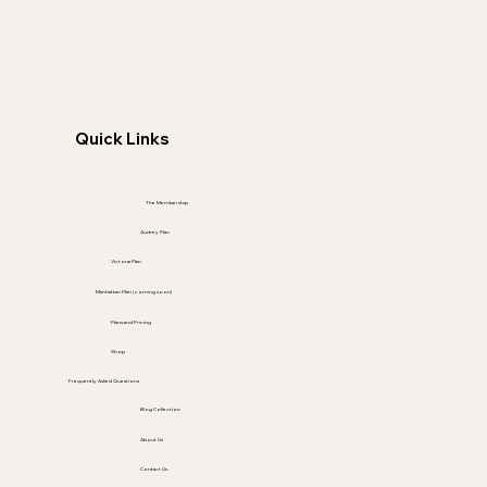
Quick Links
The Membership
Audrey Plan
Victoria Plan
Manhattan Plan (coming soon)
Plans and Pricing
Shop
Frequently Asked Questions
Blog Collection
About Us
Contact Us