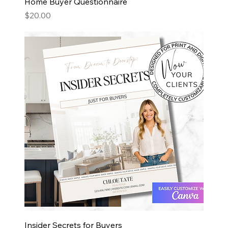
Home Buyer Questionnaire
Price
$20.00
Insider Secrets for Buyers