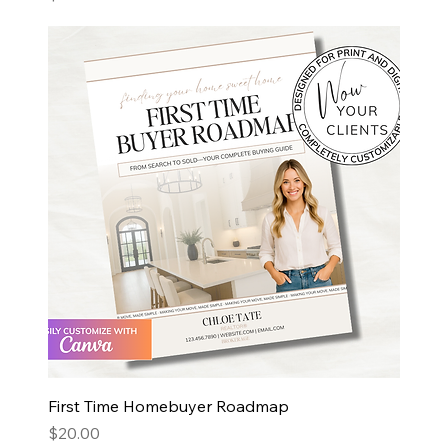
First Time Homebuyer Roadmap
Price
$20.00