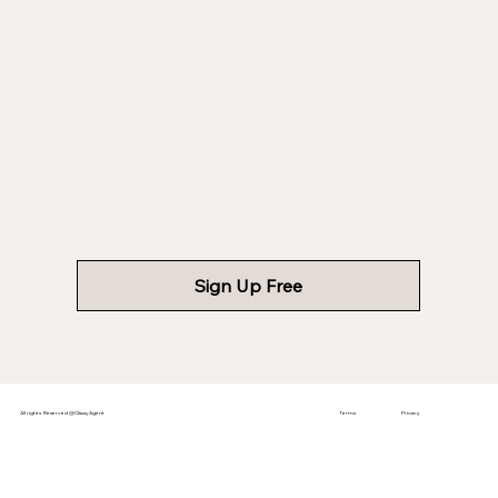
Sign Up Free
All rights Reserved @ClassyAgent
Terms
Privacy