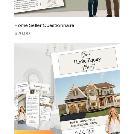
Home Seller Questionnaire
Price
$20.00