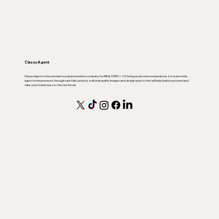
Classy Agent
Classy Agent is the premium social automation company for REALTORS ®. Offering an elevated experience for real estate
agent entrepreneurs through carefully curated, editorial quality images and design assets that will help build your brand and
take your businesses to the next level.