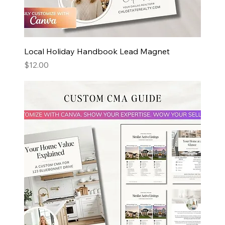
Local Holiday Handbook Lead Magnet
Price
$12.00