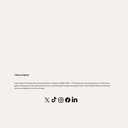
Classy Agent
Classy Agent is the premium social automation company for REALTORS ®. Offering an elevated experience for real estate
agent entrepreneurs through carefully curated, editorial quality images and design assets that will help build your brand and
take your businesses to the next level.