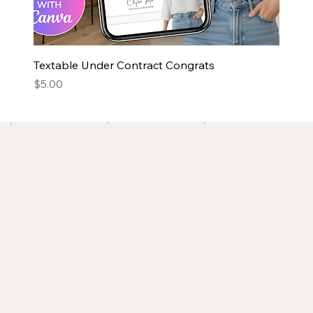
Textable Under Contract Congrats
Price
$5.00