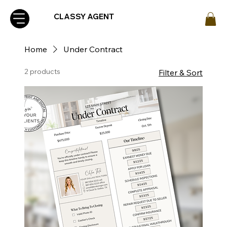
CLASSY AGENT
Home
Under Contract
2 products
Filter & Sort