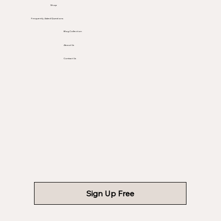
Shop
Frequently Asked Questions
Blog Collection
About Us
Contact Us
Sign Up Free