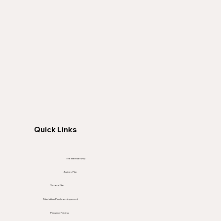
Quick Links
The Membership
Audrey Plan
Victoria Plan
Manhattan Plan (coming soon)
Plans and Pricing