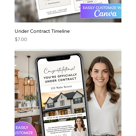
Under Contract Timeline
Price
$7.00