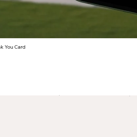
nk You Card