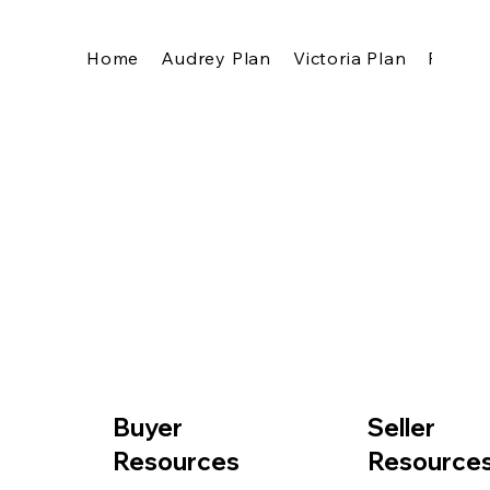
Home
Audrey Plan
Victoria Plan
Pricing
Buyer
Seller
Resources
Resource