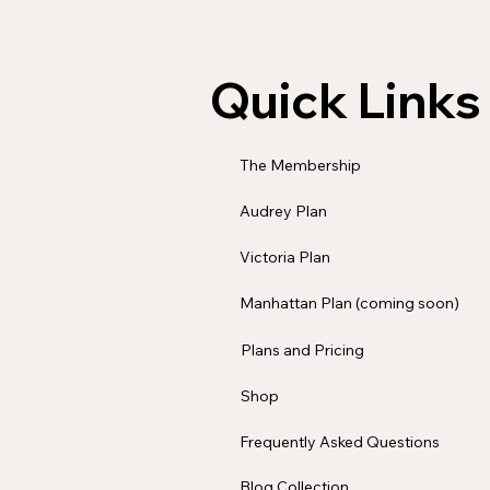
Quick Links
The Membership
Audrey Plan
Victoria Plan
Manhattan Plan (coming soon)
Plans and Pricing
Shop
Frequently Asked Questions
Blog Collection