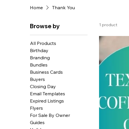
Home
Thank You
1 product
Browse by
All Products
Birthday
Branding
Bundles
Business Cards
Buyers
Closing Day
Email Templates
Expired Listings
Flyers
For Sale By Owner
Guides