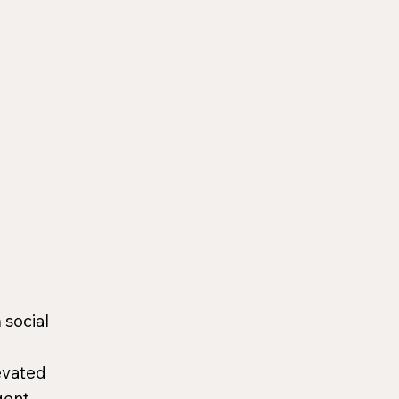
 social
evated
gent