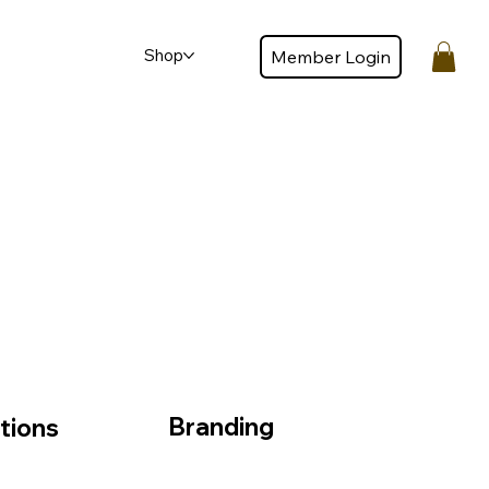
Shop
Member Login
Member login
Branding
tions