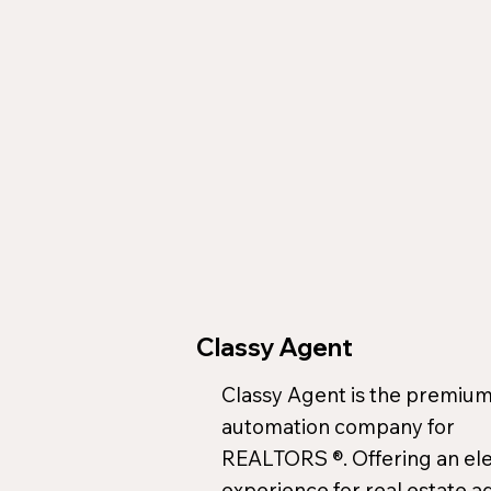
Classy Agent
Classy Agent is the premium
automation company for
REALTORS ®. Offering an el
experience for real estate a