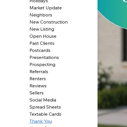
Holidays
Market Update
Neighbors
New Construction
New Listing
Open House
Past Clients
Postcards
Presentations
Prospecting
Referrals
Renters
Reviews
Sellers
Social Media
Spread Sheets
Textable Cards
Thank You