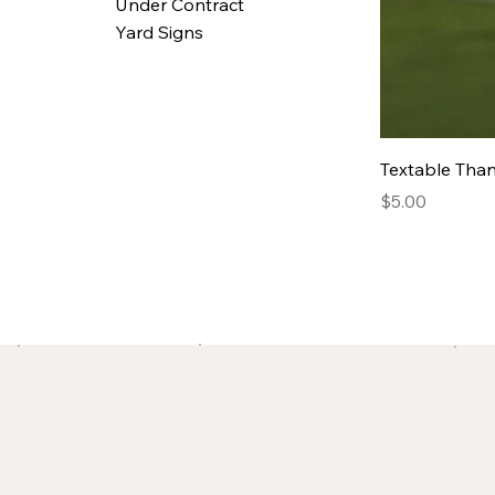
Under Contract
Yard Signs
Textable Tha
Price
$5.00