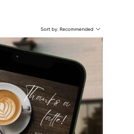
Sort by:
Recommended