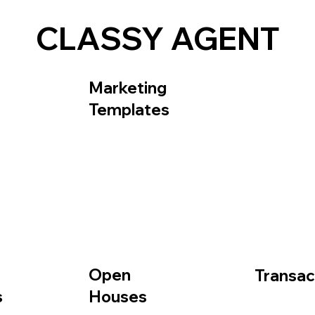
CLASSY AGENT
Frequently Asked Questions
About
Contact Us
Marketing
Templates
Open
Transac
Houses
s