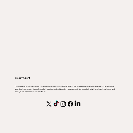
Classy Agent
Classy Agent is the premium social automation company for REALTORS ®. Offering an elevated experience for real estate
agent entrepreneurs through carefully curated, editorial quality images and design assets that will help build your brand and
take your businesses to the next level.