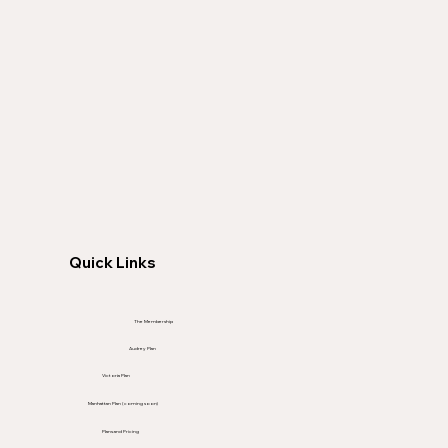
Quick Links
The Membership
Audrey Plan
Victoria Plan
Manhattan Plan (coming soon)
Plans and Pricing