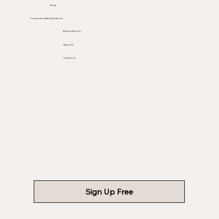
Shop
Frequently Asked Questions
Blog Collection
About Us
Contact Us
Sign Up Free