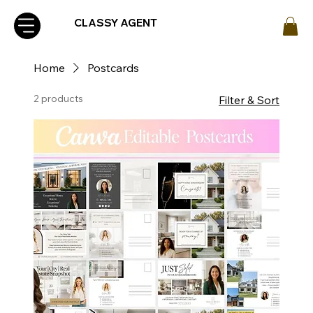
CLASSY AGENT
Home
Postcards
2 products
Filter & Sort