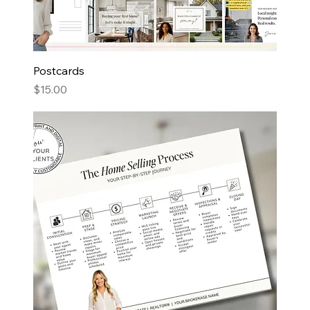
Postcards
Price
$15.00