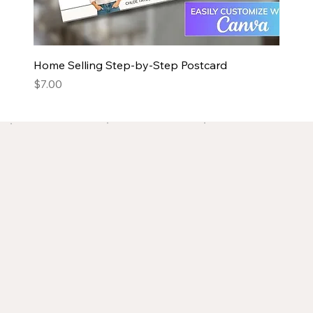
Home Selling Step-by-Step Postcard
Price
$7.00